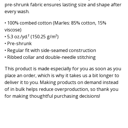
pre-shrunk fabric ensures lasting size and shape after
every wash.
• 100% combed cotton (Marles: 85% cotton, 15%
viscose)
• 5.3 oz./yd.² (150.25 g/m²)
• Pre-shrunk
• Regular fit with side-seamed construction
• Ribbed collar and double-needle stitching
This product is made especially for you as soon as you
place an order, which is why it takes us a bit longer to
deliver it to you. Making products on demand instead
of in bulk helps reduce overproduction, so thank you
for making thoughtful purchasing decisions!