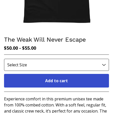
The Weak Will Never Escape
$
50.00
-
$
55.00
Add to cart
Go to cart
Experience comfort in this premium unisex tee made
from 100% combed cotton. With a soft feel, regular fit,
and classic crew neck, it’s perfect for any occasion. The