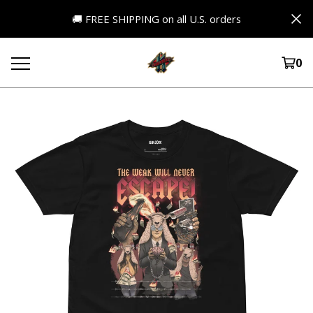
🚚 FREE SHIPPING on all U.S. orders
0