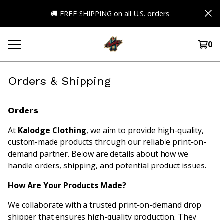
🚚 FREE SHIPPING on all U.S. orders
0
Orders & Shipping
Orders
At
Kalodge Clothing
, we aim to provide high-quality,
custom-made products through our reliable print-on-
demand partner. Below are details about how we
handle orders, shipping, and potential product issues.
How Are Your Products Made?
We collaborate with a trusted print-on-demand drop
shipper that ensures high-quality production. They