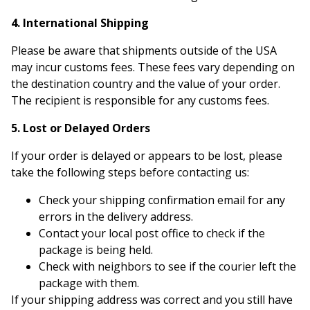
4. International Shipping
Please be aware that shipments outside of the USA
may incur customs fees. These fees vary depending on
the destination country and the value of your order.
The recipient is responsible for any customs fees.
5. Lost or Delayed Orders
If your order is delayed or appears to be lost, please
take the following steps before contacting us:
Check your shipping confirmation email for any
errors in the delivery address.
Contact your local post office to check if the
package is being held.
Check with neighbors to see if the courier left the
package with them.
If your shipping address was correct and you still have