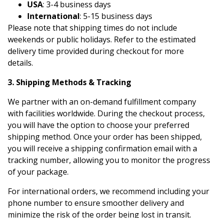
USA
: 3-4 business days
International
: 5-15 business days
Please note that shipping times do not include
weekends or public holidays. Refer to the estimated
delivery time provided during checkout for more
details.
3. Shipping Methods & Tracking
We partner with an on-demand fulfillment company
with facilities worldwide. During the checkout process,
you will have the option to choose your preferred
shipping method. Once your order has been shipped,
you will receive a shipping confirmation email with a
tracking number, allowing you to monitor the progress
of your package.
For international orders, we recommend including your
phone number to ensure smoother delivery and
minimize the risk of the order being lost in transit.