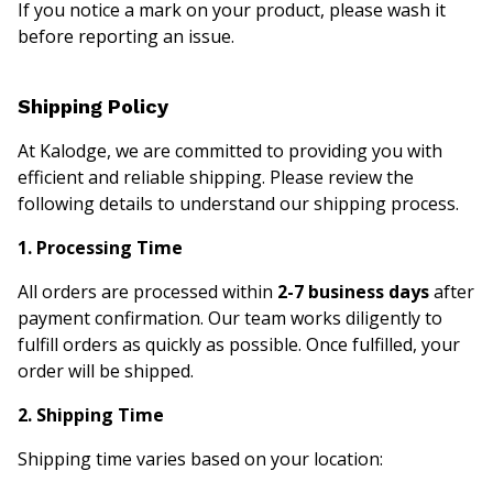
If you notice a mark on your product, please wash it
before reporting an issue.
Shipping Policy
At Kalodge, we are committed to providing you with
efficient and reliable shipping. Please review the
following details to understand our shipping process.
1. Processing Time
All orders are processed within
2-7 business days
after
payment confirmation. Our team works diligently to
fulfill orders as quickly as possible. Once fulfilled, your
order will be shipped.
2. Shipping Time
Shipping time varies based on your location: