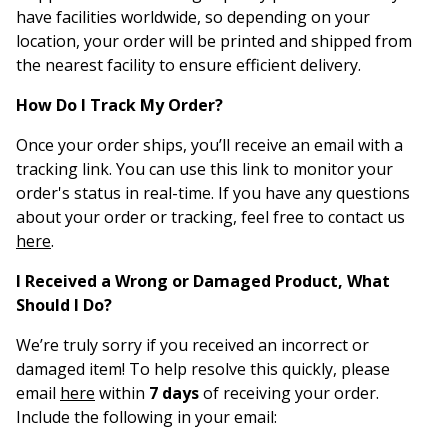
have facilities worldwide, so depending on your
location, your order will be printed and shipped from
the nearest facility to ensure efficient delivery.
How Do I Track My Order?
Once your order ships, you’ll receive an email with a
tracking link. You can use this link to monitor your
order's status in real-time. If you have any questions
about your order or tracking, feel free to contact us
here
.
I Received a Wrong or Damaged Product, What
Should I Do?
We’re truly sorry if you received an incorrect or
damaged item! To help resolve this quickly, please
email
here
within
7 days
of receiving your order.
Include the following in your email: