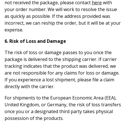
not received the package, please contact
here
with
your order number. We will work to resolve the issue
as quickly as possible. If the address provided was
incorrect, we can reship the order, but it will be at your
expense.
6. Risk of Loss and Damage
The risk of loss or damage passes to you once the
package is delivered to the shipping carrier. If carrier
tracking indicates that the product was delivered, we
are not responsible for any claims for loss or damage.
If you experience a lost shipment, please file a claim
directly with the carrier.
For shipments to the European Economic Area (EEA),
United Kingdom, or Germany, the risk of loss transfers
once you or a designated third party takes physical
possession of the products.