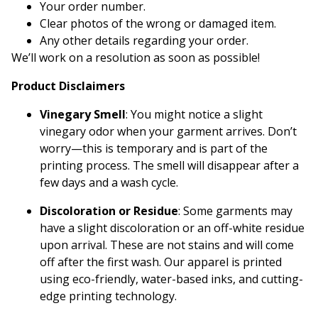
Your order number.
Clear photos of the wrong or damaged item.
Any other details regarding your order.
We’ll work on a resolution as soon as possible!
Product Disclaimers
Vinegary Smell
: You might notice a slight
vinegary odor when your garment arrives. Don’t
worry—this is temporary and is part of the
printing process. The smell will disappear after a
few days and a wash cycle.
Discoloration or Residue
: Some garments may
have a slight discoloration or an off-white residue
upon arrival. These are not stains and will come
off after the first wash. Our apparel is printed
using eco-friendly, water-based inks, and cutting-
edge printing technology.