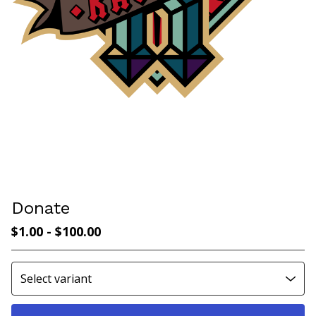
Donate
$
1.00
-
$
100.00