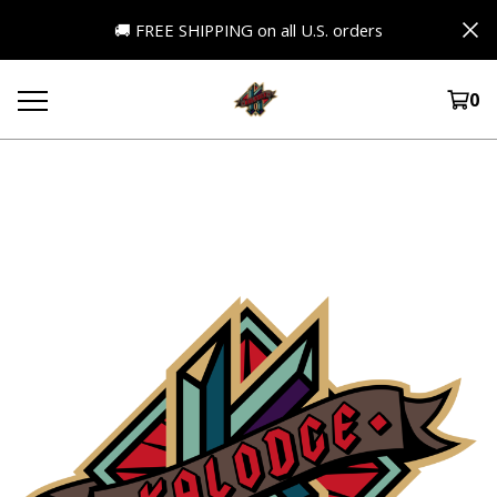
🚚 FREE SHIPPING on all U.S. orders
0